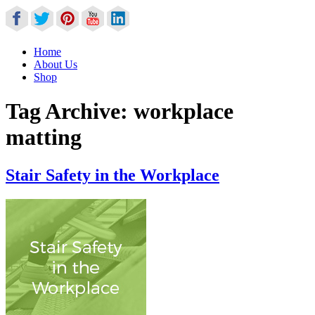
Home
About Us
Shop
Tag Archive:
workplace
matting
Stair Safety in the Workplace