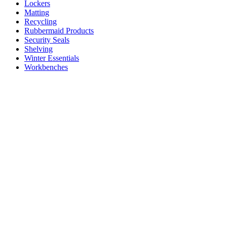
Lockers
Matting
Recycling
Rubbermaid Products
Security Seals
Shelving
Winter Essentials
Workbenches