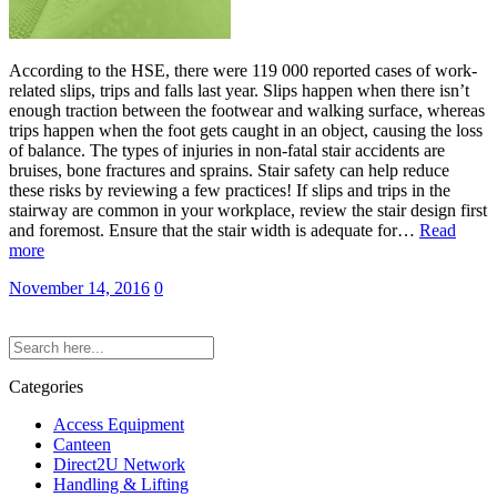
According to the HSE, there were 119 000 reported cases of work-
related slips, trips and falls last year. Slips happen when there isn’t
enough traction between the footwear and walking surface, whereas
trips happen when the foot gets caught in an object, causing the loss
of balance. The types of injuries in non-fatal stair accidents are
bruises, bone fractures and sprains. Stair safety can help reduce
these risks by reviewing a few practices! If slips and trips in the
stairway are common in your workplace, review the stair design first
and foremost. Ensure that the stair width is adequate for…
Read
more
November 14, 2016
0
Categories
Access Equipment
Canteen
Direct2U Network
Handling & Lifting