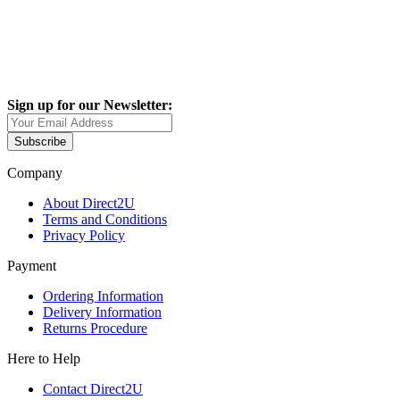
Sign up for our Newsletter:
Subscribe
Company
About Direct2U
Terms and Conditions
Privacy Policy
Payment
Ordering Information
Delivery Information
Returns Procedure
Here to Help
Contact Direct2U