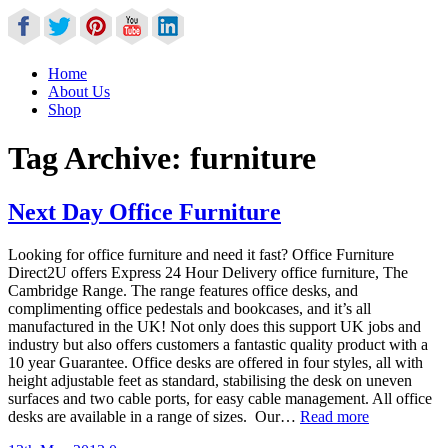
Home
About Us
Shop
Tag Archive:
furniture
Next Day Office Furniture
Looking for office furniture and need it fast? Office Furniture
Direct2U offers Express 24 Hour Delivery office furniture, The
Cambridge Range. The range features office desks, and
complimenting office pedestals and bookcases, and it’s all
manufactured in the UK! Not only does this support UK jobs and
industry but also offers customers a fantastic quality product with a
10 year Guarantee. Office desks are offered in four styles, all with
height adjustable feet as standard, stabilising the desk on uneven
surfaces and two cable ports, for easy cable management. All office
desks are available in a range of sizes. Our…
Read more