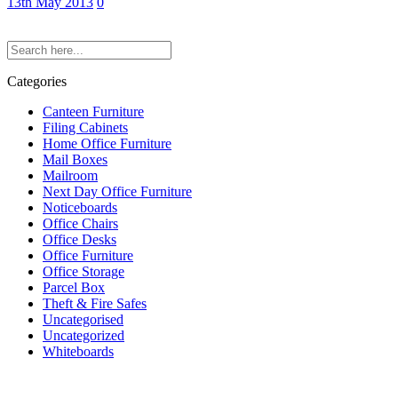
13th May 2013
0
Categories
Canteen Furniture
Filing Cabinets
Home Office Furniture
Mail Boxes
Mailroom
Next Day Office Furniture
Noticeboards
Office Chairs
Office Desks
Office Furniture
Office Storage
Parcel Box
Theft & Fire Safes
Uncategorised
Uncategorized
Whiteboards