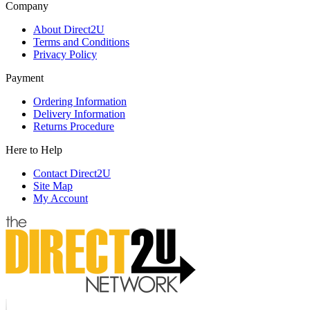
Company
About Direct2U
Terms and Conditions
Privacy Policy
Payment
Ordering Information
Delivery Information
Returns Procedure
Here to Help
Contact Direct2U
Site Map
My Account