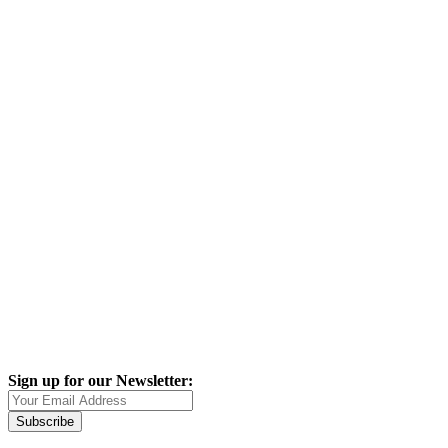
Sign up for our Newsletter:
Subscribe