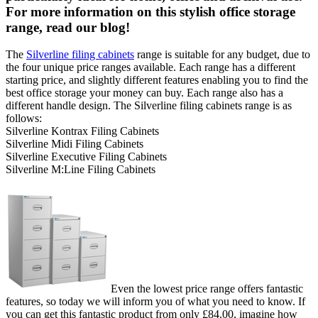
For more information on this stylish office storage
range, read our blog!
The
Silverline filing cabinets
range is suitable for any budget, due to
the four unique price ranges available. Each range has a different
starting price, and slightly different features enabling you to find the
best office storage your money can buy. Each range also has a
different handle design. The Silverline filing cabinets range is as
follows:
Silverline Kontrax Filing Cabinets
Silverline Midi Filing Cabinets
Silverline Executive Filing Cabinets
Silverline M:Line Filing Cabinets
Even the lowest price range offers fantastic
features, so today we will inform you of what you need to know. If
you can get this fantastic product from only £84.00, imagine how