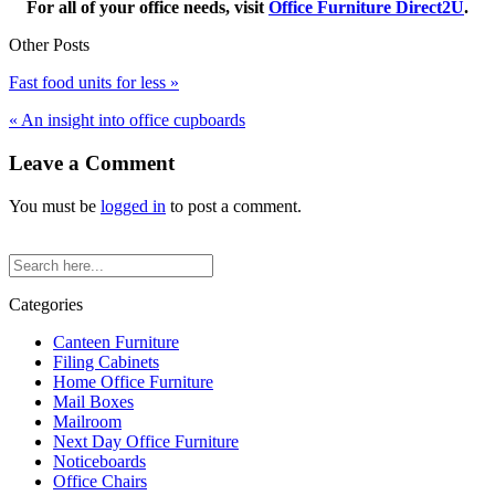
For all of your office needs, visit
Office Furniture Direct2U
.
Other Posts
Fast food units for less »
« An insight into office cupboards
Leave a Comment
You must be
logged in
to post a comment.
Categories
Canteen Furniture
Filing Cabinets
Home Office Furniture
Mail Boxes
Mailroom
Next Day Office Furniture
Noticeboards
Office Chairs