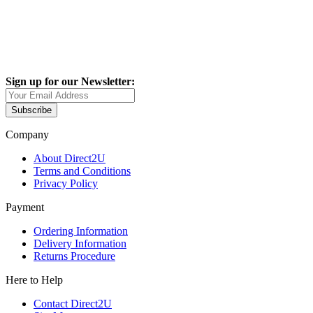
Sign up for our Newsletter:
Subscribe
Company
About Direct2U
Terms and Conditions
Privacy Policy
Payment
Ordering Information
Delivery Information
Returns Procedure
Here to Help
Contact Direct2U