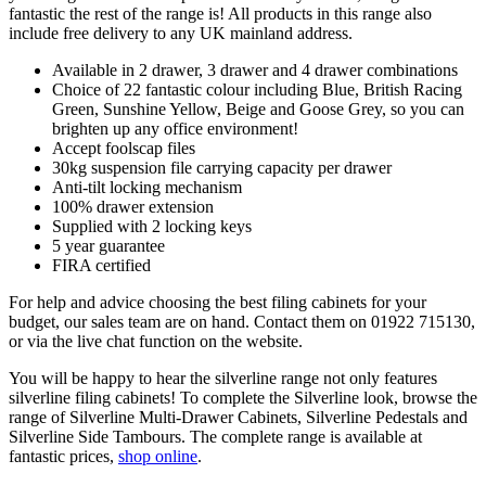
fantastic the rest of the range is! All products in this range also
include free delivery to any UK mainland address.
Available in 2 drawer, 3 drawer and 4 drawer combinations
Choice of 22 fantastic colour including Blue, British Racing
Green, Sunshine Yellow, Beige and Goose Grey, so you can
brighten up any office environment!
Accept foolscap files
30kg suspension file carrying capacity per drawer
Anti-tilt locking mechanism
100% drawer extension
Supplied with 2 locking keys
5 year guarantee
FIRA certified
For help and advice choosing the best filing cabinets for your
budget, our sales team are on hand. Contact them on 01922 715130,
or via the live chat function on the website.
You will be happy to hear the silverline range not only features
silverline filing cabinets! To complete the Silverline look, browse the
range of Silverline Multi-Drawer Cabinets, Silverline Pedestals and
Silverline Side Tambours. The complete range is available at
fantastic prices,
shop online
.