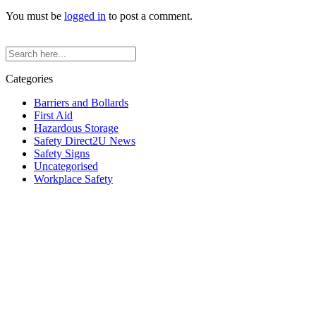
You must be
logged in
to post a comment.
Categories
Barriers and Bollards
First Aid
Hazardous Storage
Safety Direct2U News
Safety Signs
Uncategorised
Workplace Safety