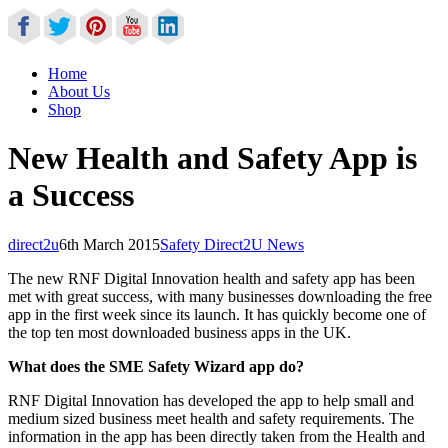
Home
About Us
Shop
New Health and Safety App is
a Success
direct2u
6th March 2015
Safety Direct2U News
The new RNF Digital Innovation health and safety app has been
met with great success, with many businesses downloading the free
app in the first week since its launch. It has quickly become one of
the top ten most downloaded business apps in the UK.
What does the SME Safety Wizard app do?
RNF Digital Innovation has developed the app to help small and
medium sized business meet health and safety requirements. The
information in the app has been directly taken from the Health and