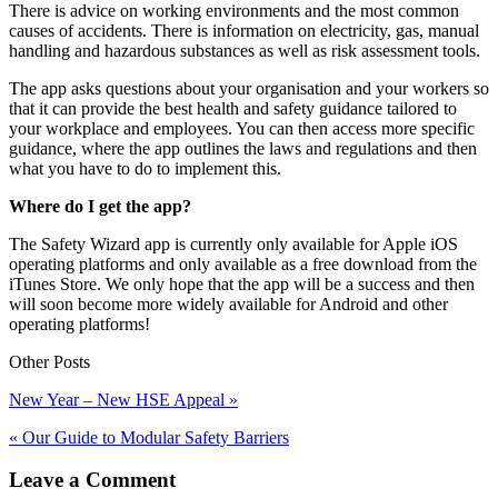
There is advice on working environments and the most common
causes of accidents. There is information on electricity, gas, manual
handling and hazardous substances as well as risk assessment tools.
The app asks questions about your organisation and your workers so
that it can provide the best health and safety guidance tailored to
your workplace and employees. You can then access more specific
guidance, where the app outlines the laws and regulations and then
what you have to do to implement this.
Where do I get the app?
The Safety Wizard app is currently only available for Apple iOS
operating platforms and only available as a free download from the
iTunes Store. We only hope that the app will be a success and then
will soon become more widely available for Android and other
operating platforms!
Other Posts
New Year – New HSE Appeal »
« Our Guide to Modular Safety Barriers
Leave a Comment