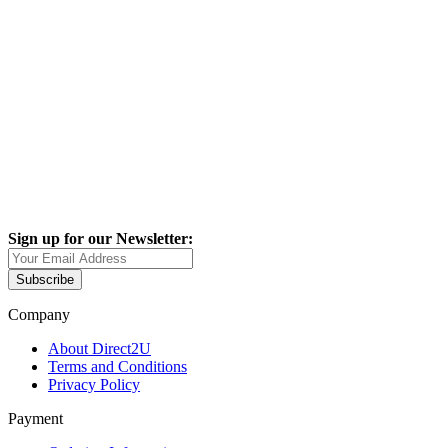
Sign up for our Newsletter:
Subscribe
Company
About Direct2U
Terms and Conditions
Privacy Policy
Payment