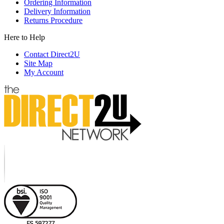
Ordering Information
Delivery Information
Returns Procedure
Here to Help
Contact Direct2U
Site Map
My Account