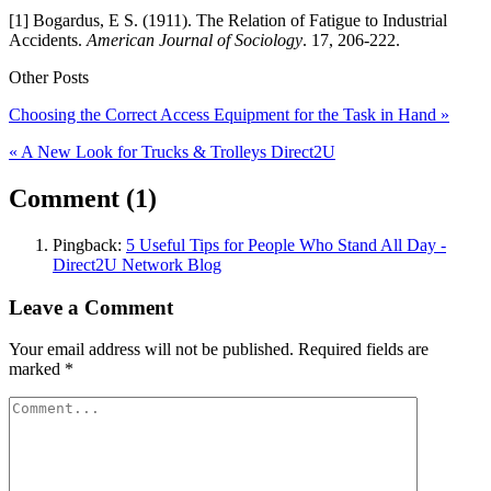
[1] Bogardus, E S. (1911). The Relation of Fatigue to Industrial
Accidents.
American Journal of Sociology
. 17, 206-222.
Other Posts
Choosing the Correct Access Equipment for the Task in Hand »
« A New Look for Trucks & Trolleys Direct2U
Comment (1)
Pingback:
5 Useful Tips for People Who Stand All Day -
Direct2U Network Blog
Leave a Comment
Your email address will not be published.
Required fields are
marked
*