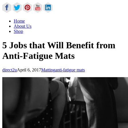
Home
About Us
Shop
5 Jobs that Will Benefit from
Anti-Fatigue Mats
direct2u
April 6, 2017
Matting
anti-fatigue mats