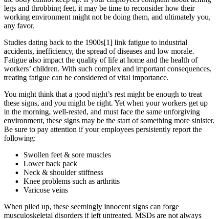
legs and throbbing feet, it may be time to reconsider how their
working environment might not be doing them, and ultimately you,
any favor.
Studies dating back to the 1900s[1] link fatigue to industrial
accidents, inefficiency, the spread of diseases and low morale.
Fatigue also impact the quality of life at home and the health of
workers’ children. With such complex and important consequences,
treating fatigue can be considered of vital importance.
You might think that a good night’s rest might be enough to treat
these signs, and you might be right. Yet when your workers get up
in the morning, well-rested, and must face the same unforgiving
environment, these signs may be the start of something more sinister.
Be sure to pay attention if your employees persistently report the
following:
Swollen feet & sore muscles
Lower back pack
Neck & shoulder stiffness
Knee problems such as arthritis
Varicose veins
When piled up, these seemingly innocent signs can forge
musculoskeletal disorders if left untreated. MSDs are not always