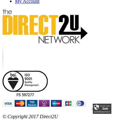
My Account
© Copyright 2017 Direct2U