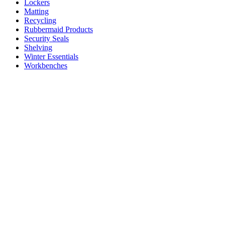
Lockers
Matting
Recycling
Rubbermaid Products
Security Seals
Shelving
Winter Essentials
Workbenches