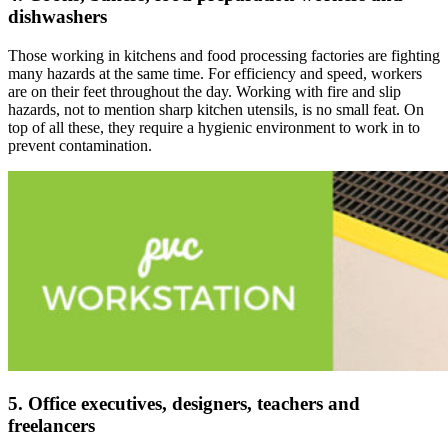
dishwashers
Those working in kitchens and food processing factories are fighting
many hazards at the same time. For efficiency and speed, workers
are on their feet throughout the day. Working with fire and slip
hazards, not to mention sharp kitchen utensils, is no small feat. On
top of all these, they require a hygienic environment to work in to
prevent contamination.
5. Office executives, designers, teachers and
freelancers