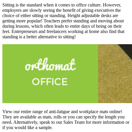
Sitting is the standard when it comes to office culture. However,
employers are slowly seeing the benefit of giving executives the
choice of either sitting or standing. Height adjustable desks are
getting more popular! Teachers prefer standing and moving about
during lessons, which often leads to entire days of being on their
feet. Entrepreneurs and freelancers working at home also find that
standing is a better alternative to sitting!
View our entire range of anti-fatigue and workplace mats online!
They are available as mats, rolls or you can specify the length you
need. Alternatively, speak to our Sales Team for more information or
if you would like a sample.