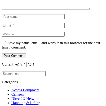
Save my name, email, and website in this browser for the next
time I comment.
Current ye@r
*
Categories
Access Equipment
Canteen
Direct2U Network
Handling & Lifting