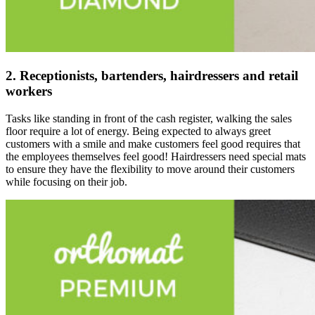
2. Receptionists, bartenders, hairdressers and retail
workers
Tasks like standing in front of the cash register, walking the sales
floor require a lot of energy. Being expected to always greet
customers with a smile and make customers feel good requires that
the employees themselves feel good! Hairdressers need special mats
to ensure they have the flexibility to move around their customers
while focusing on their job.