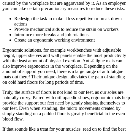
caused by the workplace but are aggravated by it. As an employer,
you can take certain precautionary measures to reduce these risks:
Redesign the task to make it less repetitive or break down
actions
Provide mechanical aids to reduce the strain on workers
Introduce more breaks and job rotations
Create an ergonomic working environment
Ergonomic solutions, for example workbenches with adjustable
height, upper shelves and wall panels enable the most productivity
with the least amount of physical exertion. Anti-fatigue mats can
also improve ergonomics in the workplace. Depending on the
amount of support you need, there is a large range of anti-fatigue
mats out there! Their unique design alleviates the pain of standing
on cold hard floors for long periods of time.
Truly, the surface of floors is not kind to our feet, as our soles are
naturally curvy. Paired with orthopaedic shoes, ergonomic mats help
provide the support our feet need by gently shaping themselves to
our feet. Even when standing, the micro-movements created by
simply standing on a padded floor is greatly beneficial to the even
blood flow.
If that sounds like a treat for your muscles, read on to find the best