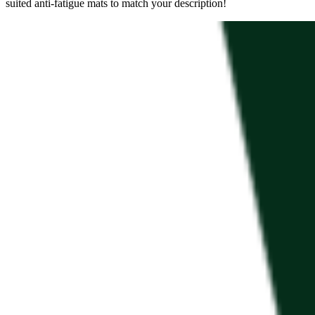
suited anti-fatigue mats to match your description!