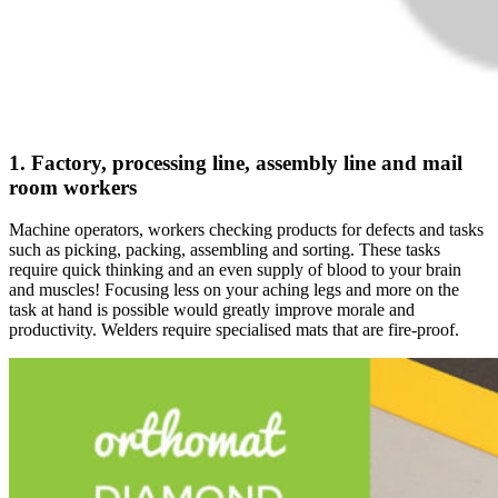
1. Factory, processing line, assembly line and mail
room workers
Machine operators, workers checking products for defects and tasks
such as picking, packing, assembling and sorting. These tasks
require quick thinking and an even supply of blood to your brain
and muscles! Focusing less on your aching legs and more on the
task at hand is possible would greatly improve morale and
productivity. Welders require specialised mats that are fire-proof.