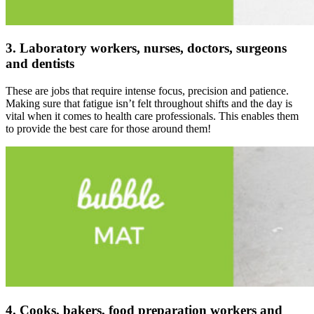
3. Laboratory workers, nurses, doctors, surgeons
and dentists
These are jobs that require intense focus, precision and patience.
Making sure that fatigue isn’t felt throughout shifts and the day is
vital when it comes to health care professionals. This enables them
to provide the best care for those around them!
4. Cooks, bakers, food preparation workers and