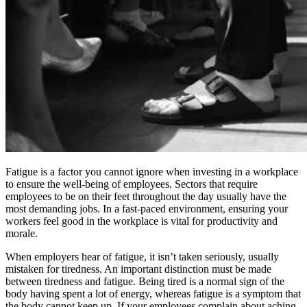
Fatigue is a factor you cannot ignore when investing in a workplace
to ensure the well-being of employees. Sectors that require
employees to be on their feet throughout the day usually have the
most demanding jobs. In a fast-paced environment, ensuring your
workers feel good in the workplace is vital for productivity and
morale.
When employers hear of fatigue, it isn’t taken seriously, usually
mistaken for tiredness. An important distinction must be made
between tiredness and fatigue. Being tired is a normal sign of the
body having spent a lot of energy, whereas fatigue is a symptom that
the body cannot keep up. If your employees complain about aching