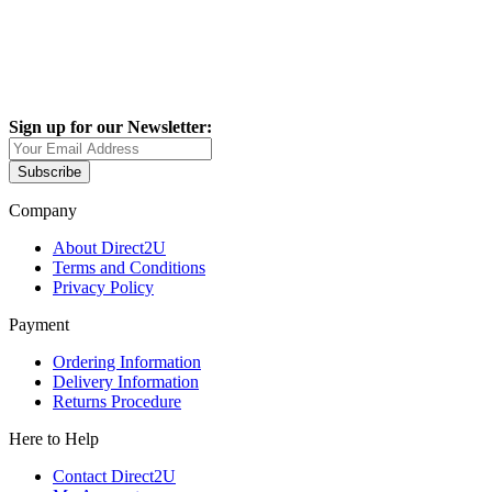
Sign up for our Newsletter:
Subscribe
Company
About Direct2U
Terms and Conditions
Privacy Policy
Payment
Ordering Information
Delivery Information
Returns Procedure
Here to Help
Contact Direct2U